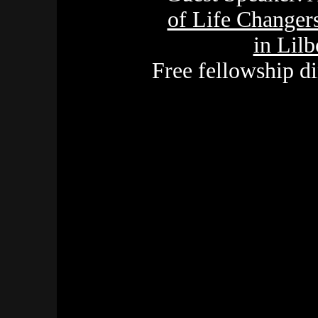
of Life Changers
in Lil
Free fellowship d