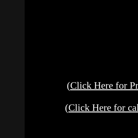
(
Click Here for 
(
Click Here for c