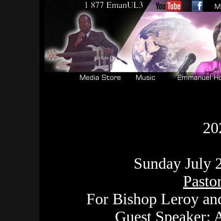
20
Sunday July 2
Pasto
For Bishop Leroy an
Guest Speaker: A