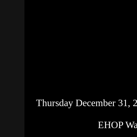
Thursday December 31, 20
EHOP Wat