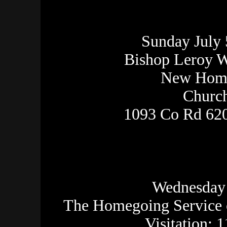
Sunday July 
Bishop Leroy W
New Home
Church
1093 Co Rd 620
Wednesday 
The Homegoing Service 
Visitation: 