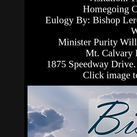
Homegoing Ce
Eulogy By: Bishop Ler
W
Minister Purity Wil
Mt. Calvary
1875 Speedway Drive. 
Click image 