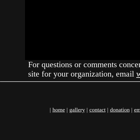
For questions or comments concern
site for your organization, email
|
home
|
gallery
|
contact
|
donation
|
em