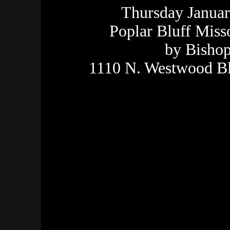
Thursday Januar
Poplar Bluff Miss
by Bishop
1110 N. Westwood Bl